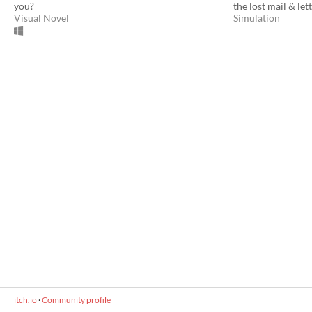
you?
the lost mail & let
Visual Novel
Simulation
itch.io
·
Community profile