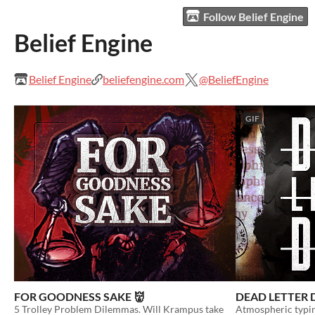
Follow Belief Engine
Belief Engine
Belief Engine
beliefengine.com
@BeliefEngine
GIF
FOR GOODNESS SAKE 👹
DEAD LETTER 
5 Trolley Problem Dilemmas. Will Krampus take
Atmospheric typin